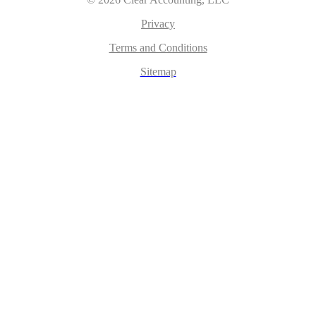
Privacy
Terms and Conditions
Sitemap