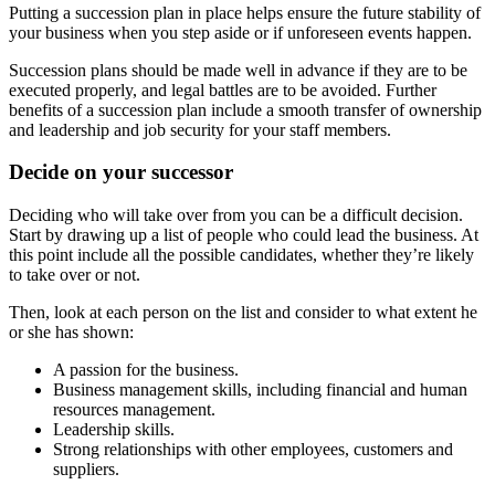
Putting a succession plan in place helps ensure the future stability of
your business when you step aside or if unforeseen events happen.
Succession plans should be made well in advance if they are to be
executed properly, and legal battles are to be avoided. Further
benefits of a succession plan include a smooth transfer of ownership
and leadership and job security for your staff members.
Decide on your successor
Deciding who will take over from you can be a difficult decision.
Start by drawing up a list of people who could lead the business. At
this point include all the possible candidates, whether they’re likely
to take over or not.
Then, look at each person on the list and consider to what extent he
or she has shown:
A passion for the business.
Business management skills, including financial and human
resources management.
Leadership skills.
Strong relationships with other employees, customers and
suppliers.