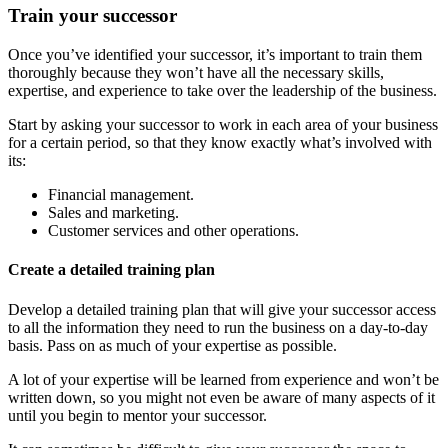
Train your successor
Once you’ve identified your successor, it’s important to train them
thoroughly because they won’t have all the necessary skills,
expertise, and experience to take over the leadership of the business.
Start by asking your successor to work in each area of your business
for a certain period, so that they know exactly what’s involved with
its:
Financial management.
Sales and marketing.
Customer services and other operations.
Create a detailed training plan
Develop a detailed training plan that will give your successor access
to all the information they need to run the business on a day-to-day
basis. Pass on as much of your expertise as possible.
A lot of your expertise will be learned from experience and won’t be
written down, so you might not even be aware of many aspects of it
until you begin to mentor your successor.