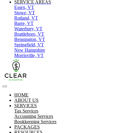
SERVICE AREAS
Essex, VT
Stowe, VT
Rutland, VT
Barre, VT
Waterbury, VT
Brattleboro, VT
Bennington, VT
Springfield, VT
New Hampshire
Morrisville, VT
HOME
ABOUT US
SERVICES
Tax Services
Accounting Services
Bookkeeping Services
PACKAGES
RESOURCES