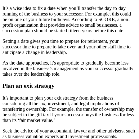
It’s a wise idea to fix a date when you’ll transfer the day-to-day
running of the business to your successor. For example, this could
be on one of your future birthdays. According to SCORE, a non-
profit organization that provides advice to small businesses, a
succession plan should be started fifteen years before this date.
Setting a date gives you time to prepare for retirement, your
successor time to prepare to take over, and your other staff time to
anticipate a change in leadership.
As the date approaches, it’s appropriate to gradually become less
involved in the business’s management as your successor gradually
takes over the leadership role.
Plan an exit strategy
It’s important to plan your exit strategy from the business
considering all the tax, investment, and legal implications of
transferring ownership. For example, the transfer of ownership may
be subject to the gift tax if your successor buys the business for less
than its ‘fair market value.’
Seek the advice of your accountant, lawyer and other advisers, such
as business valuation experts and investment professionals.