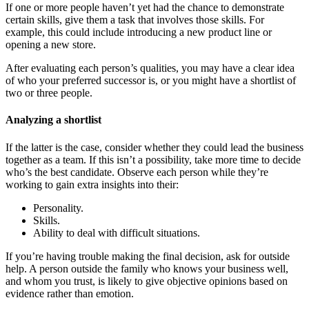
If one or more people haven’t yet had the chance to demonstrate
certain skills, give them a task that involves those skills. For
example, this could include introducing a new product line or
opening a new store.
After evaluating each person’s qualities, you may have a clear idea
of who your preferred successor is, or you might have a shortlist of
two or three people.
Analyzing a shortlist
If the latter is the case, consider whether they could lead the business
together as a team. If this isn’t a possibility, take more time to decide
who’s the best candidate. Observe each person while they’re
working to gain extra insights into their:
Personality.
Skills.
Ability to deal with difficult situations.
If you’re having trouble making the final decision, ask for outside
help. A person outside the family who knows your business well,
and whom you trust, is likely to give objective opinions based on
evidence rather than emotion.