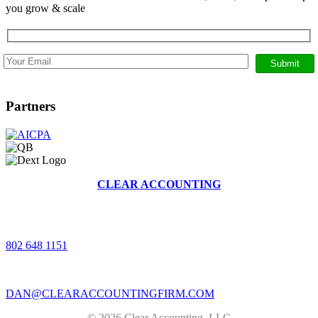
you grow & scale
Partners
CLEAR ACCOUNTING
368 BRUSH HILL RD, STOWE, VERMONT 05672
|
802 648 1151
|
DAN@CLEARACCOUNTINGFIRM.COM
© 2026 Clear Accounting, LLC