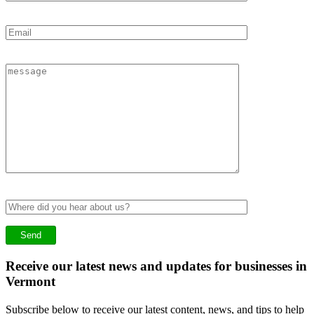
Receive our latest news and updates for businesses in
Vermont
Subscribe below to receive our latest content, news, and tips to help