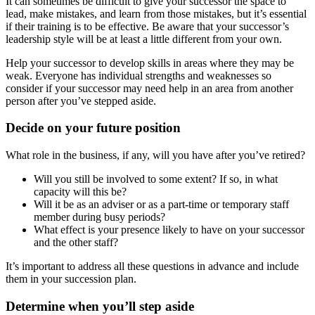
It can sometimes be difficult to give your successor the space to
lead, make mistakes, and learn from those mistakes, but it’s essential
if their training is to be effective. Be aware that your successor’s
leadership style will be at least a little different from your own.
Help your successor to develop skills in areas where they may be
weak. Everyone has individual strengths and weaknesses so
consider if your successor may need help in an area from another
person after you’ve stepped aside.
Decide on your future position
What role in the business, if any, will you have after you’ve retired?
Will you still be involved to some extent? If so, in what
capacity will this be?
Will it be as an adviser or as a part-time or temporary staff
member during busy periods?
What effect is your presence likely to have on your successor
and the other staff?
It’s important to address all these questions in advance and include
them in your succession plan.
Determine when you’ll step aside