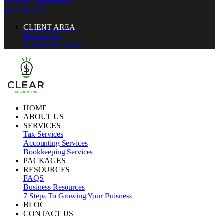
Book an Appointment
802 648 1151
CLIENT AREA
Dext Login
Quickbooks Login
HOME
ABOUT US
SERVICES
Tax Services
Accounting Services
Bookkeeping Services
PACKAGES
RESOURCES
FAQS
Business Resources
7 Steps To Growing Your Buisness
BLOG
CONTACT US