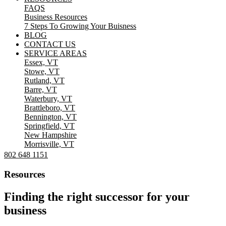
FAQS
Business Resources
7 Steps To Growing Your Buisness
BLOG
CONTACT US
SERVICE AREAS
Essex, VT
Stowe, VT
Rutland, VT
Barre, VT
Waterbury, VT
Brattleboro, VT
Bennington, VT
Springfield, VT
New Hampshire
Morrisville, VT
802 648 1151
Resources
Finding the right successor for your
business