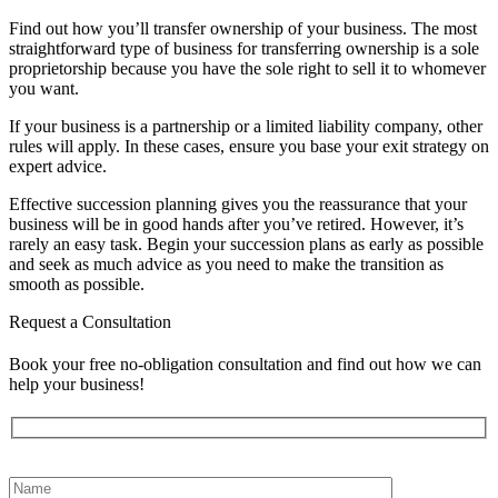
Find out how you’ll transfer ownership of your business. The most
straightforward type of business for transferring ownership is a sole
proprietorship because you have the sole right to sell it to whomever
you want.
If your business is a partnership or a limited liability company, other
rules will apply. In these cases, ensure you base your exit strategy on
expert advice.
Effective succession planning gives you the reassurance that your
business will be in good hands after you’ve retired. However, it’s
rarely an easy task. Begin your succession plans as early as possible
and seek as much advice as you need to make the transition as
smooth as possible.
Request a Consultation
Book your free no-obligation consultation and find out how we can
help your business!