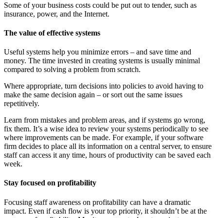
Some of your business costs could be put out to tender, such as
insurance, power, and the Internet.
The value of effective systems
Useful systems help you minimize errors – and save time and
money. The time invested in creating systems is usually minimal
compared to solving a problem from scratch.
Where appropriate, turn decisions into policies to avoid having to
make the same decision again – or sort out the same issues
repetitively.
Learn from mistakes and problem areas, and if systems go wrong,
fix them. It’s a wise idea to review your systems periodically to see
where improvements can be made. For example, if your software
firm decides to place all its information on a central server, to ensure
staff can access it any time, hours of productivity can be saved each
week.
Stay focused on profitability
Focusing staff awareness on profitability can have a dramatic
impact. Even if cash flow is your top priority, it shouldn’t be at the