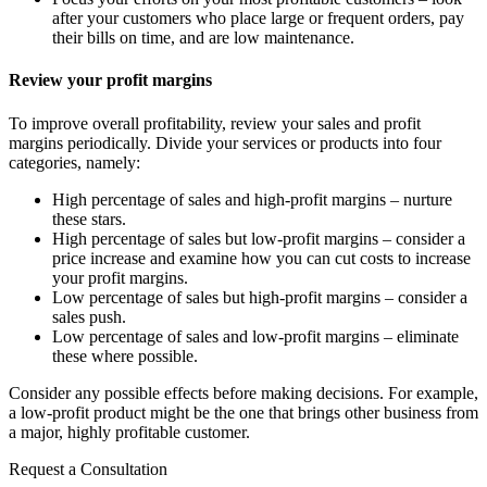
after your customers who place large or frequent orders, pay
their bills on time, and are low maintenance.
Review your profit margins
To improve overall profitability, review your sales and profit
margins periodically. Divide your services or products into four
categories, namely:
High percentage of sales and high-profit margins – nurture
these stars.
High percentage of sales but low-profit margins – consider a
price increase and examine how you can cut costs to increase
your profit margins.
Low percentage of sales but high-profit margins – consider a
sales push.
Low percentage of sales and low-profit margins – eliminate
these where possible.
Consider any possible effects before making decisions. For example,
a low-profit product might be the one that brings other business from
a major, highly profitable customer.
Request a Consultation