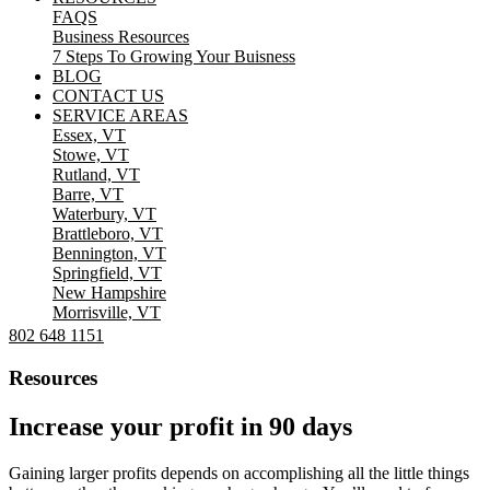
FAQS
Business Resources
7 Steps To Growing Your Buisness
BLOG
CONTACT US
SERVICE AREAS
Essex, VT
Stowe, VT
Rutland, VT
Barre, VT
Waterbury, VT
Brattleboro, VT
Bennington, VT
Springfield, VT
New Hampshire
Morrisville, VT
802 648 1151
Resources
Increase your profit in 90 days
Gaining larger profits depends on accomplishing all the little things