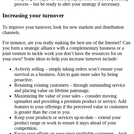
process – but be ready to alter your strategy if necessary.
Increasing your turnover
To improve your turnover, look for new markets and distribution
channels.
For instance, are you really making the best use of the Internet? Can
you form a strategic alliance with a complementary business or a
joint venture to tackle work you don’t have the resources for on
your own? Some ideas to help you increase turnover include:
Actively selling – simply taking orders won’t ensure your
survival as a business. Aim to gain more sales by being
proactive.
Retaining existing customers – through outstanding service
and placing value on lifetime patronage.
Maximizing the value of your sales – consider moving
upmarket and providing a premium product or service. Add
features to your offerings if the perceived value to customers
is greater than the cost to you.
Keep your products or services up-to-date – extend your
product range or work to ensure it stays ahead of your
competition.
Focus your efforts on your most profitable customers – look