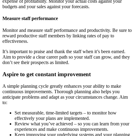
expense of profitability. Monitor your actual costs against your
budgets and your sales against your forecasts.
Measure staff performance
Monitor and measure staff performance and productivity. Be sure to
reward productive staff members by linking rates of pay to
effectiveness.
It’s important to praise and thank the staff when it’s been earned.
Aim to provide a clear career path so your staff can grow, and they
don’t see their prospects as limited.
Aspire to get constant improvement
A simple planning cycle greatly enhances your ability to make
continuous improvements. Thorough planning also helps you
anticipate problems and adapt as your circumstances change. Aim
to:
Set measurable, time-limited targets – to monitor how
effectively your plans are implemented.
Review what you’ve achieved – so you can learn from your
experiences and make continuous improvements.
Keep improving your underlying systems and your planning