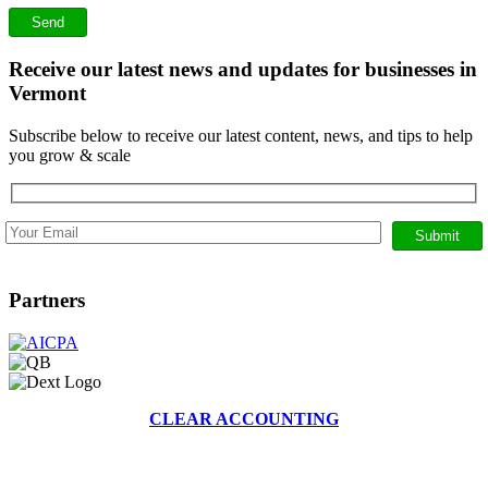
Receive our latest news and updates for businesses in
Vermont
Subscribe below to receive our latest content, news, and tips to help
you grow & scale
Partners
CLEAR ACCOUNTING
368 BRUSH HILL RD, STOWE, VERMONT 05672
|