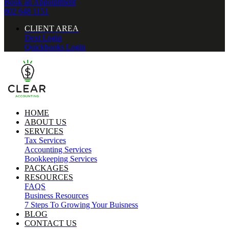
Book an Appointment
802 648 1151
CLIENT AREA
Dext Login
Quickbooks Login
HOME
ABOUT US
SERVICES
Tax Services
Accounting Services
Bookkeeping Services
PACKAGES
RESOURCES
FAQS
Business Resources
7 Steps To Growing Your Buisness
BLOG
CONTACT US