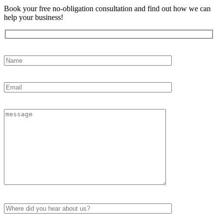
Book your free no-obligation consultation and find out how we can
help your business!