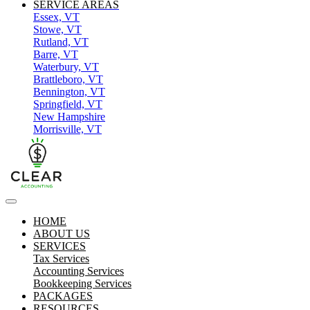
SERVICE AREAS
Essex, VT
Stowe, VT
Rutland, VT
Barre, VT
Waterbury, VT
Brattleboro, VT
Bennington, VT
Springfield, VT
New Hampshire
Morrisville, VT
HOME
ABOUT US
SERVICES
Tax Services
Accounting Services
Bookkeeping Services
PACKAGES
RESOURCES