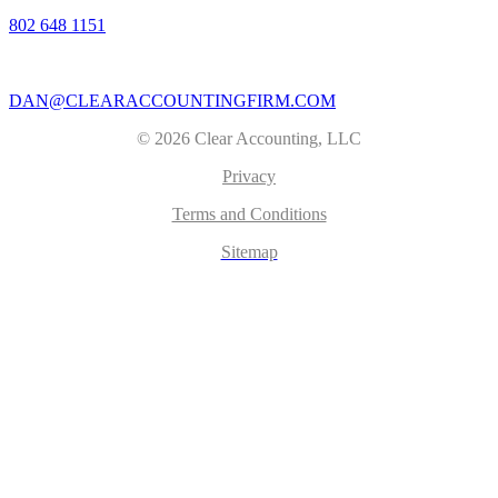
802 648 1151
|
DAN@CLEARACCOUNTINGFIRM.COM
© 2026 Clear Accounting, LLC
Privacy
Terms and Conditions
Sitemap