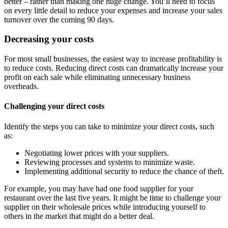
better – rather than making one huge change. You’ll need to focus
on every little detail to reduce your expenses and increase your sales
turnover over the coming 90 days.
Decreasing your costs
For most small businesses, the easiest way to increase profitability is
to reduce costs. Reducing direct costs can dramatically increase your
profit on each sale while eliminating unnecessary business
overheads.
Challenging your direct costs
Identify the steps you can take to minimize your direct costs, such
as:
Negotiating lower prices with your suppliers.
Reviewing processes and systems to minimize waste.
Implementing additional security to reduce the chance of theft.
For example, you may have had one food supplier for your
restaurant over the last five years. It might be time to challenge your
supplier on their wholesale prices while introducing yourself to
others in the market that might do a better deal.