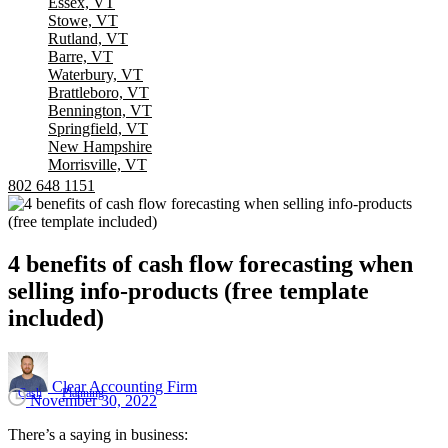
Essex, VT
Stowe, VT
Rutland, VT
Barre, VT
Waterbury, VT
Brattleboro, VT
Bennington, VT
Springfield, VT
New Hampshire
Morrisville, VT
802 648 1151
4
benefits
of
cash
flow
forecasting
when
selling
info-products
(free
template
included)
Clear Accounting Firm
Cash
Planning
November 30, 2022
There’s a saying in business: