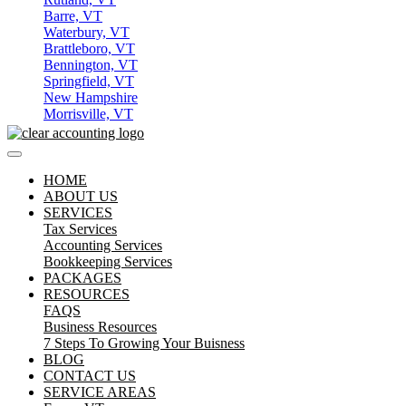
Barre, VT
Waterbury, VT
Brattleboro, VT
Bennington, VT
Springfield, VT
New Hampshire
Morrisville, VT
HOME
ABOUT US
SERVICES
Tax Services
Accounting Services
Bookkeeping Services
PACKAGES
RESOURCES
FAQS
Business Resources
7 Steps To Growing Your Buisness
BLOG
CONTACT US
SERVICE AREAS