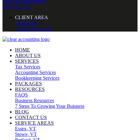
Book an Appointment
802 648 1151
CLIENT AREA
Dext Login
Quickbooks Login
HOME
ABOUT US
SERVICES
Tax Services
Accounting Services
Bookkeeping Services
PACKAGES
RESOURCES
FAQS
Business Resources
7 Steps To Growing Your Buisness
BLOG
CONTACT US
SERVICE AREAS
Essex, VT
Stowe, VT
Rutland, VT