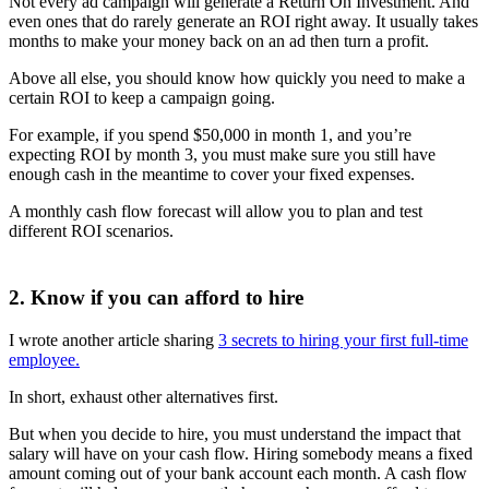
Not every ad campaign will generate a Return On Investment. And
even ones that do rarely generate an ROI right away. It usually takes
months to make your money back on an ad then turn a profit.
Above all else, you should know how quickly you need to make a
certain ROI to keep a campaign going.
For example, if you spend $50,000 in month 1, and you’re
expecting ROI by month 3, you must make sure you still have
enough cash in the meantime to cover your fixed expenses.
A monthly cash flow forecast will allow you to plan and test
different ROI scenarios.
2. Know if you can afford to hire
I wrote another article sharing
3 secrets to hiring your first full-time
employee.
In short, exhaust other alternatives first.
But when you decide to hire, you must understand the impact that
salary will have on your cash flow. Hiring somebody means a fixed
amount coming out of your bank account each month. A cash flow