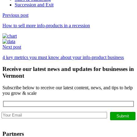
Succession and Exit
Previous post
Continue
How to sell more info-products in a recession
Reading
Next post
4 key metrics you must know about your info-product business
Receive our latest news and updates for businesses in
Vermont
Subscribe below to receive our latest content, news, and tips to help
you grow & scale
Partners