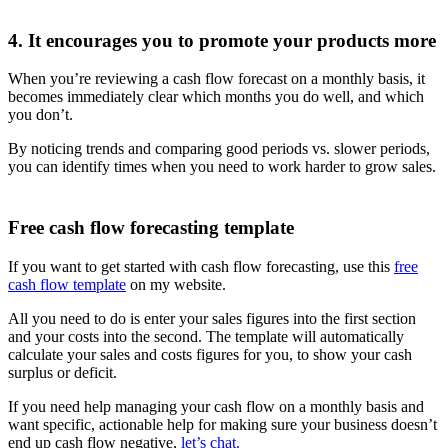
4. It encourages you to promote your products more
When you’re reviewing a cash flow forecast on a monthly basis, it
becomes immediately clear which months you do well, and which
you don’t.
By noticing trends and comparing good periods vs. slower periods,
you can identify times when you need to work harder to grow sales.
Free cash flow forecasting template
If you want to get started with cash flow forecasting, use this
free
cash flow template
on my website.
All you need to do is enter your sales figures into the first section
and your costs into the second. The template will automatically
calculate your sales and costs figures for you, to show your cash
surplus or deficit.
If you need help managing your cash flow on a monthly basis and
want specific, actionable help for making sure your business doesn’t
end up cash flow negative,
let’s chat.