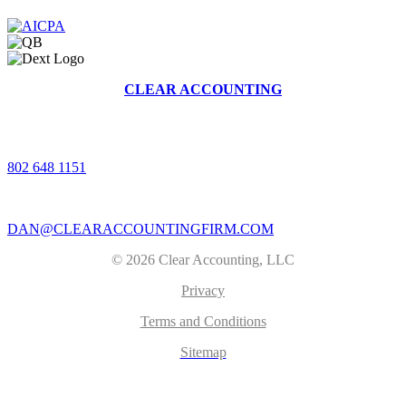
CLEAR ACCOUNTING
368 BRUSH HILL RD, STOWE, VERMONT 05672
|
802 648 1151
|
DAN@CLEARACCOUNTINGFIRM.COM
© 2026 Clear Accounting, LLC
Privacy
Terms and Conditions
Sitemap