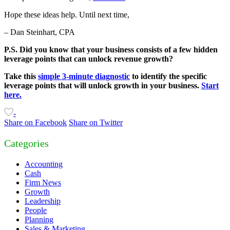
Hope these ideas help. Until next time,
– Dan Steinhart, CPA
P.S. Did you know that your business consists of a few hidden
leverage points that can unlock revenue growth?
Take this
simple 3-minute diagnostic
to identify the specific
leverage points that will unlock growth in your business.
Start
here.
-
Share on Facebook
Share on Twitter
Categories
Accounting
Cash
Firm News
Growth
Leadership
People
Planning
Sales & Marketing