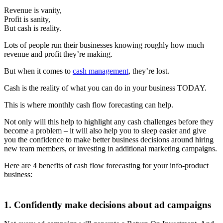
Revenue is vanity,
Profit is sanity,
But cash is reality.
Lots of people run their businesses knowing roughly how much
revenue and profit they’re making.
But when it comes to
cash management
, they’re lost.
Cash is the reality of what you can do in your business TODAY.
This is where monthly cash flow forecasting can help.
Not only will this help to highlight any cash challenges before they
become a problem – it will also help you to sleep easier and give
you the confidence to make better business decisions around hiring
new team members, or investing in additional marketing campaigns.
Here are 4 benefits of cash flow forecasting for your info-product
business:
1. Confidently make decisions about ad campaigns