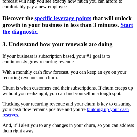
forecast will help you see exactly how much you can afford to
comfortably pay a new employee.
Discover the
specific leverage points
that will unlock
growth in your business in less than 3 minutes.
Start
the diagnostic.
3. Understand how your renewals are doing
If your business is subscription based, your #1 goal is to
continuously grow recurring revenue.
With a monthly cash flow forecast, you can keep an eye on your
recurring revenue and churn.
Churn is when customers end their subscriptions. If churn creeps up
without you realizing it, you can find yourself in a tough spot.
Tracking your recurring revenue and your churn is key to ensuring
your cash flow remains positive and you’re
building up your cash
reserves.
And, it’ll alert you to any changes in your churn, so you can address
them right away.