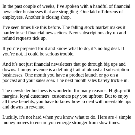
In the past couple of weeks, I’ve spoken with a handful of financial
newsletter businesses that are struggling. One laid off dozens of
employees. Another is closing shop.
I’ve seen times like this before. The falling stock market makes it
harder to sell financial newsletters. New subscriptions dry up and
refund requests tick up.
If you’re prepared for it and know what to do, it’s no big deal. If
you’re not, it could be serious trouble.
And it’s not just financial newsletters that go through big ups and
downs. Lumpy revenue is a defining trait of almost all subscription
businesses. One month you have a product launch or go on a
podcast and your sales soar. The next month sales barely trickle in.
The newsletter business is wonderful for many reasons. High-profit
margins, loyal customers, customers pay you upfront. But to enjoy
all these benefits, you have to know how to deal with inevitable ups
and downs in revenue.
Luckily, it’s not hard when you know what to do. Here are 4 simple
money moves to ensure you emerge stronger from slow times.