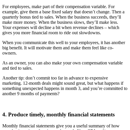
For employees, make part of their compensation variable. For
example, give them a base fixed salary that doesn’t change. Then a
quarterly bonus tied to sales. When the business succeeds, they’ll
make more money. When the business slows, they’ll make less.
Your expenses will decline a bit when revenue declines – which
gives you more financial room to ride out slowdowns.
When you communicate this well to your employees, it has another
big benefit. It will motivate them and make them feel like co-
owners.
As an owner, you can also make your own compensation variable
and tied to sales.
Another tip: don’t commit too far in advance to expensive
marketing. 12-month deals might sound great, but what happens if
something unexpected happens in month 3, and you’re committed to
another 9 months of payments?
4. Produce timely, monthly financial statements
Monthly financial statements give you a useful summary of how