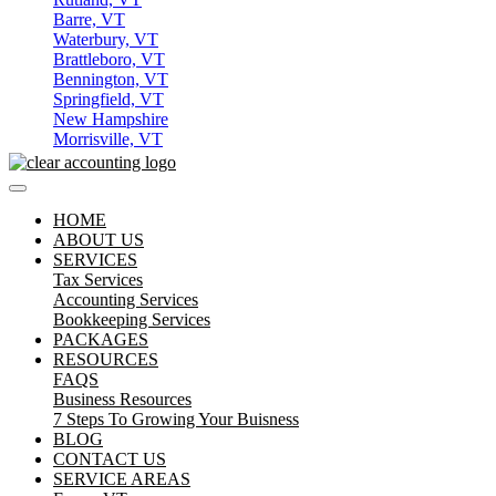
Barre, VT
Waterbury, VT
Brattleboro, VT
Bennington, VT
Springfield, VT
New Hampshire
Morrisville, VT
HOME
ABOUT US
SERVICES
Tax Services
Accounting Services
Bookkeeping Services
PACKAGES
RESOURCES
FAQS
Business Resources
7 Steps To Growing Your Buisness
BLOG
CONTACT US
SERVICE AREAS