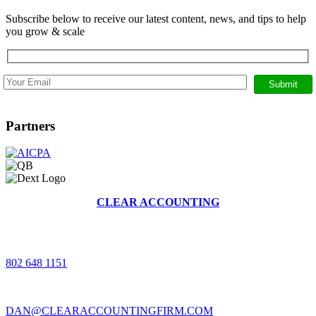
Subscribe below to receive our latest content, news, and tips to help
you grow & scale
Partners
CLEAR ACCOUNTING
368 BRUSH HILL RD, STOWE, VERMONT 05672
|
802 648 1151
|
DAN@CLEARACCOUNTINGFIRM.COM