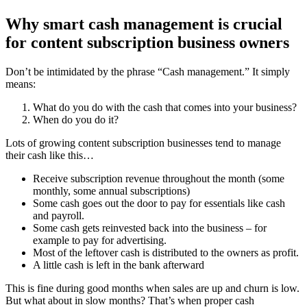
Why smart cash management is crucial
for content subscription business owners
Don’t be intimidated by the phrase “Cash management.” It simply
means:
What do you do with the cash that comes into your business?
When do you do it?
Lots of growing content subscription businesses tend to manage
their cash like this…
Receive subscription revenue throughout the month (some
monthly, some annual subscriptions)
Some cash goes out the door to pay for essentials like cash
and payroll.
Some cash gets reinvested back into the business – for
example to pay for advertising.
Most of the leftover cash is distributed to the owners as profit.
A little cash is left in the bank afterward
This is fine during good months when sales are up and churn is low.
But what about in slow months? That’s when proper cash