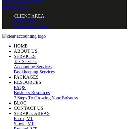
Book an Appointment
802 648 1151
CLIENT AREA
Dext Login
Quickbooks Login
HOME
ABOUT US
SERVICES
Tax Services
Accounting Services
Bookkeeping Services
PACKAGES
RESOURCES
FAQS
Business Resources
7 Steps To Growing Your Buisness
BLOG
CONTACT US
SERVICE AREAS
Essex, VT
Stowe, VT
Rutland, VT