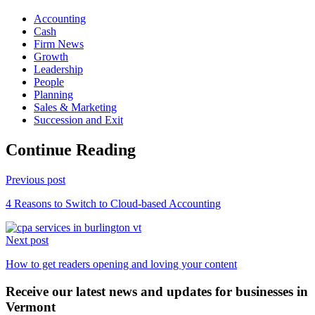
Accounting
Cash
Firm News
Growth
Leadership
People
Planning
Sales & Marketing
Succession and Exit
Continue Reading
Previous post
4 Reasons to Switch to Cloud-based Accounting
Next post
How to get readers opening and loving your content
Receive our latest news and updates for businesses in
Vermont