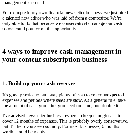
management is crucial.
For example in my own financial newsletter business, we just hired
a talented new editor who was laid off from a competitor. We’re
only able to do that because we conservatively manage our cash –
so we could pounce on this opportunity.
4 ways to improve cash management in
your content subscription business
1. Build up your cash reserves
It’s good practice to put away plenty of cash to cover unexpected
expenses and periods where sales are slow. As a general rule, take
the amount of cash you think you need on hand, and double it.
I‘ve advised newsletter business owners to keep enough cash to
cover 12 months of expenses. This is probably overly conservative,
but it’ll help you sleep soundly. For most businesses, 6 months’
worth should be plenty.