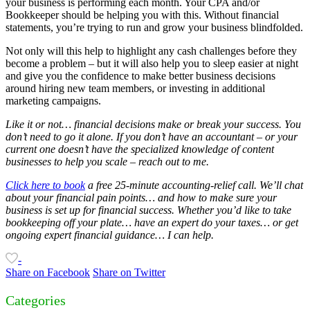
your business is performing each month. Your CPA and/or
Bookkeeper should be helping you with this. Without financial
statements, you’re trying to run and grow your business blindfolded.
Not only will this help to highlight any cash challenges before they
become a problem – but it will also help you to sleep easier at night
and give you the confidence to make better business decisions
around hiring new team members, or investing in additional
marketing campaigns.
Like it or not… financial decisions make or break your success. You
don’t need to go it alone. If you don’t have an accountant – or your
current one doesn’t have the specialized knowledge of content
businesses to help you scale – reach out to me.
Click here to book
a free 25-minute accounting-relief call. We’ll chat
about your financial pain points… and how to make sure your
business is set up for financial success. Whether you’d like to take
bookkeeping off your plate… have an expert do your taxes… or get
ongoing expert financial guidance… I can help.
-
Share on Facebook
Share on Twitter
Categories