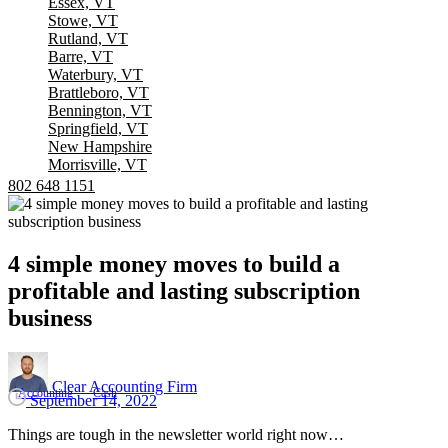
Essex, VT
Stowe, VT
Rutland, VT
Barre, VT
Waterbury, VT
Brattleboro, VT
Bennington, VT
Springfield, VT
New Hampshire
Morrisville, VT
802 648 1151
4
simple
money
moves
to
build
a
profitable
and
lasting
subscription
business
Clear Accounting Firm
Accounting
Cash
September 14, 2022
Things are tough in the newsletter world right now…