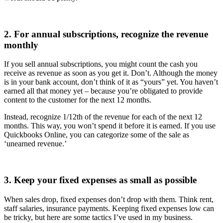
2. For annual subscriptions, recognize the revenue
monthly
If you sell annual subscriptions, you might count the cash you
receive as revenue as soon as you get it. Don’t. Although the money
is in your bank account, don’t think of it as “yours” yet. You haven’t
earned all that money yet – because you’re obligated to provide
content to the customer for the next 12 months.
Instead, recognize 1/12th of the revenue for each of the next 12
months. This way, you won’t spend it before it is earned. If you use
Quickbooks Online, you can categorize some of the sale as
‘unearned revenue.’
3. Keep your fixed expenses as small as possible
When sales drop, fixed expenses don’t drop with them. Think rent,
staff salaries, insurance payments. Keeping fixed expenses low can
be tricky, but here are some tactics I’ve used in my business.