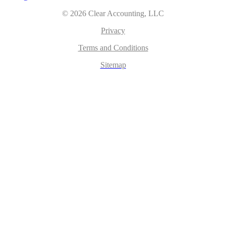
© 2026 Clear Accounting, LLC
Privacy
Terms and Conditions
Sitemap