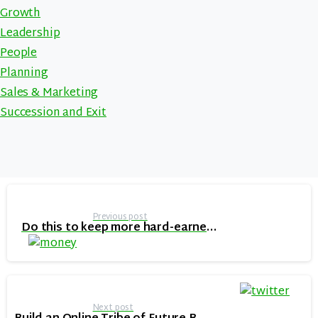
Growth
Leadership
People
Planning
Sales & Marketing
Succession and Exit
Continue
Reading
Previous post
Do this to keep more hard-earned cash in your pocket when growing your online business
Next post