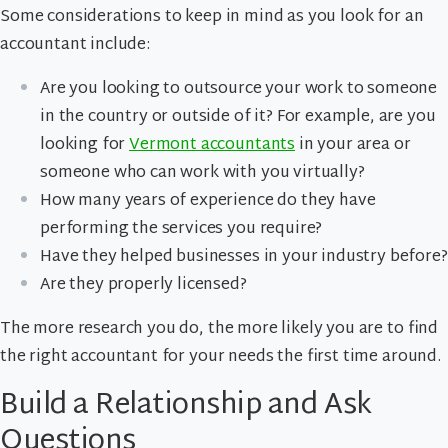
Some considerations to keep in mind as you look for an
accountant include:
Are you looking to outsource your work to someone
in the country or outside of it? For example, are you
looking for
Vermont accountants
in your area or
someone who can work with you virtually?
How many years of experience do they have
performing the services you require?
Have they helped businesses in your industry before?
Are they properly licensed?
The more research you do, the more likely you are to find
the right accountant for your needs the first time around.
Build a Relationship and Ask
Questions