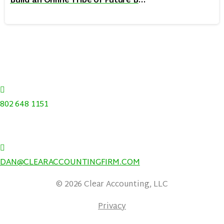
Build an Online Tribe of Future Buyers: Learn from 3 Twitter Titans
368 BRUSH HILL RD, STOWE, VERMONT 05672
|
802 648 1151
|
DAN@CLEARACCOUNTINGFIRM.COM
© 2026 Clear Accounting, LLC
Privacy