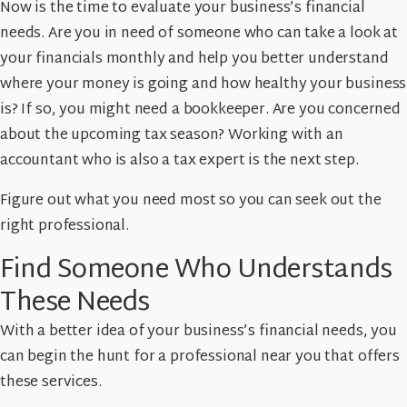
Now is the time to evaluate your business’s financial
needs. Are you in need of someone who can take a look at
your financials monthly and help you better understand
where your money is going and how healthy your business
is? If so, you might need a bookkeeper. Are you concerned
about the upcoming tax season? Working with an
accountant who is also a tax expert is the next step.
Figure out what you need most so you can seek out the
right professional.
Find Someone Who Understands
These Needs
With a better idea of your business’s financial needs, you
can begin the hunt for a professional near you that offers
these services.