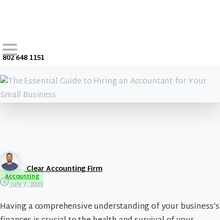
802 648 1151
Clear Accounting Firm
Accounting
July 7, 2023
Having a comprehensive understanding of your business’s