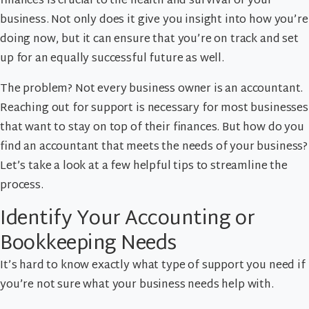
finances is crucial to the health and survival of your
business. Not only does it give you insight into how you’re
doing now, but it can ensure that you’re on track and set
up for an equally successful future as well.
The problem? Not every business owner is an accountant.
Reaching out for support is necessary for most businesses
that want to stay on top of their finances. But how do you
find an accountant that meets the needs of your business?
Let’s take a look at a few helpful tips to streamline the
process.
Identify Your Accounting or
Bookkeeping Needs
It’s hard to know exactly what type of support you need if
you’re not sure what your business needs help with.