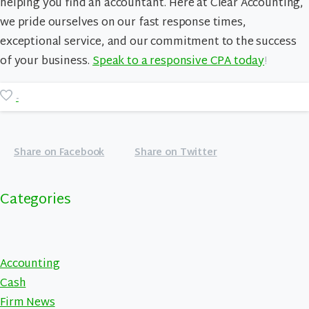
helping you find an accountant. Here at Clear Accounting,
we pride ourselves on our fast response times,
exceptional service, and our commitment to the success
of your business.
Speak to a responsive CPA today
!
-
Share on Facebook
Share on Twitter
Categories
Accounting
Cash
Firm News