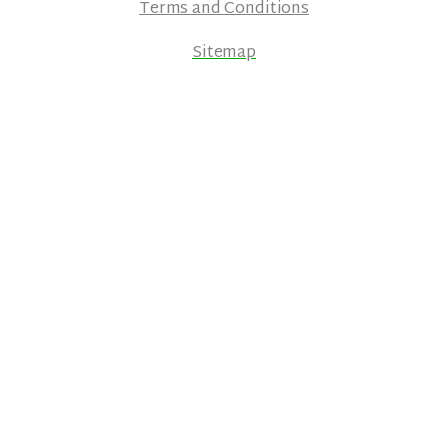
Terms and Conditions
Sitemap