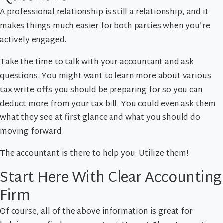
A professional relationship is still a relationship, and it
makes things much easier for both parties when you’re
actively engaged.
Take the time to talk with your accountant and ask
questions. You might want to learn more about various
tax write-offs you should be preparing for so you can
deduct more from your tax bill. You could even ask them
what they see at first glance and what you should do
moving forward.
The accountant is there to help you. Utilize them!
Start Here With Clear Accounting
Firm
Of course, all of the above information is great for